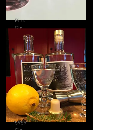
Pink
Gin
5959