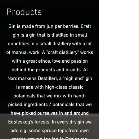
Products
Gin is made from juniper berries. Craft
gin is a gin that is distilled in small
quantities in a small distillery with a lot
of manual work. A "craft distillery" works
with a great ethos, love and passion
behind the products and brands. At
Nordmarkens Destilleri, a "high end" gin
is made with high-class classic
botanicals that we mix with hand-
picked ingredients / botanicals that we
have picked ourselves in and around
Edsleskog's forests. In every dry gin we
add e.g. some spruce tops from own