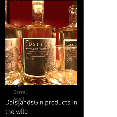
Gin
Oak
Barrel
Aged
DalslandsGin products in
Gin
the wild