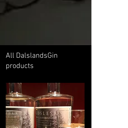
All DalslandsGin
products