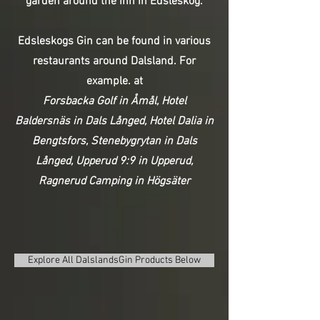
garden around the inn in Edsleskog.
Edsleskogs Gin can be found in various
restaurants around Dalsland. For
example. at
Forsbacka Golf in Åmål,
Hotel
Baldersnäs in Dals Långed,
Hotel Dalia in
Bengtsfors,
Stenebygrytan in Dals
Långed,
Upperud 9:9 in Upperud,
Ragnerud Camping in Högsäter
Explore All DalslandsGin Products Below