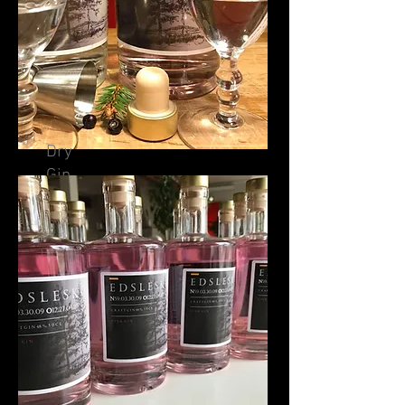
Dry
Gin